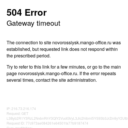
504 Error
Gateway timeout
The connection to site novorossiysk.mango-office.ru was
established, but requested link does not respond within
the prescribed period.
Try to refer to this link for a few minutes, or go to the main
page novorossiysk.mango-office.ru. If the error repeats
several times, contact the site administration.
IP: 216.73.216.174
Request: GET
L3Byb2R1Y3RzL2NvbnRhY3QtY2VudGVyL3Jlc2hlbml5YS93b3JrZm9yY2U
Request ID: 77c973ae084261e64501fa77b9187474
Guru meditation: